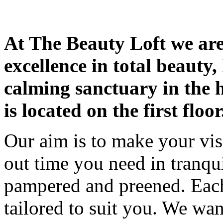
At The Beauty Loft we are 
excellence in total beauty,
calming sanctuary in the
is located on the first floor
Our aim is to make your visit 
out time you need in tranqu
pampered and preened. Each
tailored to suit you. We wa