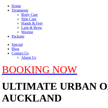
Home
Treatments
Body Care
Skin Care
Hands & Feet
Lash & Brow
Waxing
Package
Special
Blog
Contact Us
About Us
BOOKING NOW
ULTIMATE URBAN OA
AUCKLAND