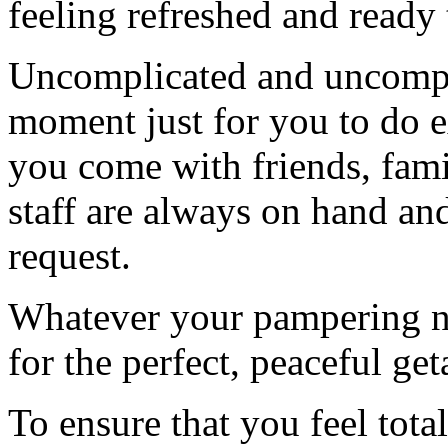
feeling refreshed and ready 
Uncomplicated and uncompro
moment just for you to do e
you come with friends, fami
staff are always on hand an
request.
Whatever your pampering n
for the perfect, peaceful ge
To ensure that you feel tota