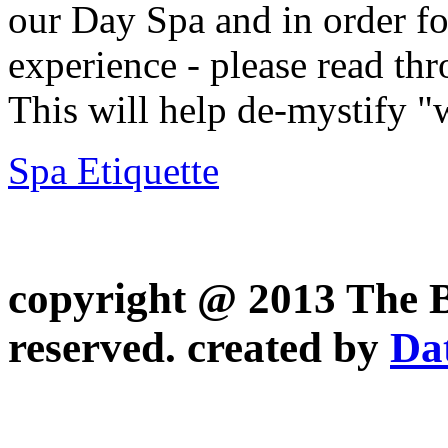
our Day Spa and in order fo
experience - please read thr
This will help de-mystify "
Spa Etiquette
copyright @ 2013 The Be
reserved.
created by
Da